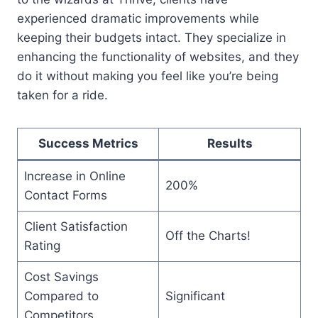
experienced dramatic improvements while
keeping their budgets intact. They specialize in
enhancing the functionality of websites, and they
do it without making you feel like you’re being
taken for a ride.
Success Metrics
Results
Increase in Online
200%
Contact Forms
Client Satisfaction
Off the Charts!
Rating
Cost Savings
Compared to
Significant
Competitors