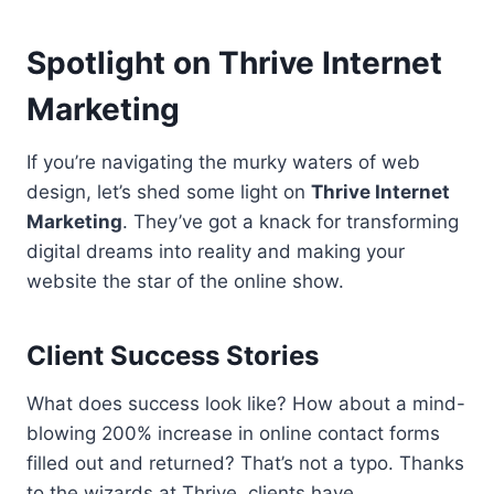
Spotlight on Thrive Internet
Marketing
If you’re navigating the murky waters of web
design, let’s shed some light on
Thrive Internet
Marketing
. They’ve got a knack for transforming
digital dreams into reality and making your
website the star of the online show.
Client Success Stories
What does success look like? How about a mind-
blowing 200% increase in online contact forms
filled out and returned? That’s not a typo. Thanks
to the wizards at Thrive, clients have