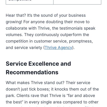
Hear that? It’s the sound of your business
growing! For anyone doubting their move to
collaborate with Thrive, the testimonials speak
volumes. They continuously outperform the
competition in customer service, promptness,
and service variety (
Thrive Agency
).
Service Excellence and
Recommendations
What makes Thrive stand out? Their service
doesn’t just tick boxes; it knocks them out of the
park. Clients rave that Thrive is “far and above
the best” in every single area compared to other