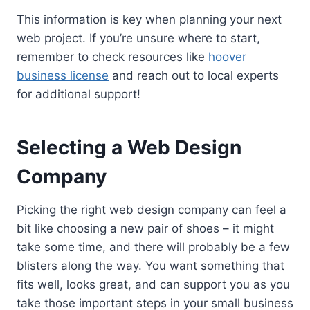
This information is key when planning your next
web project. If you’re unsure where to start,
remember to check resources like
hoover
business license
and reach out to local experts
for additional support!
Selecting a Web Design
Company
Picking the right web design company can feel a
bit like choosing a new pair of shoes – it might
take some time, and there will probably be a few
blisters along the way. You want something that
fits well, looks great, and can support you as you
take those important steps in your small business