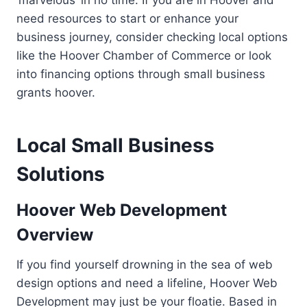
need resources to start or enhance your
business journey, consider checking local options
like the Hoover Chamber of Commerce or look
into financing options through small business
grants hoover.
Local Small Business
Solutions
Hoover Web Development
Overview
If you find yourself drowning in the sea of web
design options and need a lifeline, Hoover Web
Development may just be your floatie. Based in