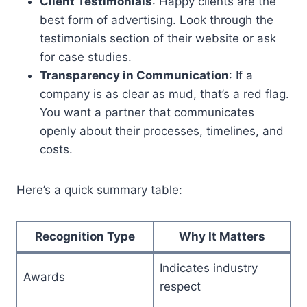
Client Testimonials
: Happy clients are the
best form of advertising. Look through the
testimonials section of their website or ask
for case studies.
Transparency in Communication
: If a
company is as clear as mud, that’s a red flag.
You want a partner that communicates
openly about their processes, timelines, and
costs.
Here’s a quick summary table:
Recognition Type
Why It Matters
Indicates industry
Awards
respect