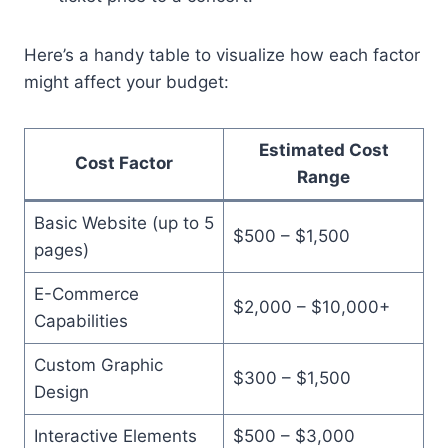
Here’s a handy table to visualize how each factor
might affect your budget:
Estimated Cost
Cost Factor
Range
Basic Website (up to 5
$500 – $1,500
pages)
E-Commerce
$2,000 – $10,000+
Capabilities
Custom Graphic
$300 – $1,500
Design
Interactive Elements
$500 – $3,000