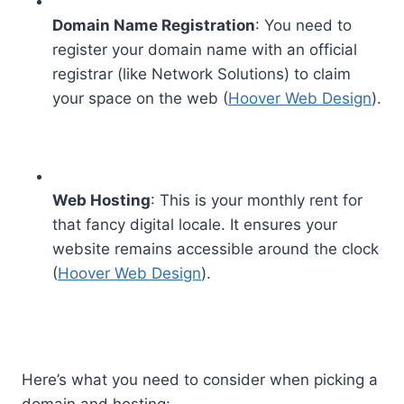
Domain Name Registration
: You need to
register your domain name with an official
registrar (like Network Solutions) to claim
your space on the web (
Hoover Web Design
).
Web Hosting
: This is your monthly rent for
that fancy digital locale. It ensures your
website remains accessible around the clock
(
Hoover Web Design
).
Here’s what you need to consider when picking a
domain and hosting: