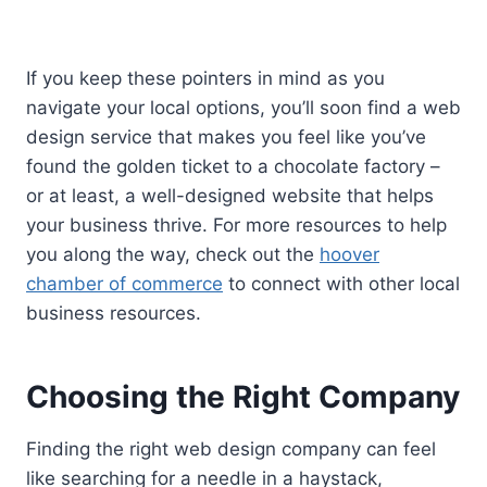
If you keep these pointers in mind as you
navigate your local options, you’ll soon find a web
design service that makes you feel like you’ve
found the golden ticket to a chocolate factory –
or at least, a well-designed website that helps
your business thrive. For more resources to help
you along the way, check out the
hoover
chamber of commerce
to connect with other local
business resources.
Choosing the Right Company
Finding the right web design company can feel
like searching for a needle in a haystack,