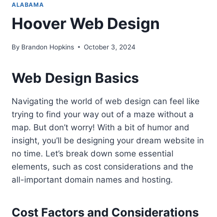
ALABAMA
Hoover Web Design
By
Brandon Hopkins
October 3, 2024
Web Design Basics
Navigating the world of web design can feel like
trying to find your way out of a maze without a
map. But don’t worry! With a bit of humor and
insight, you’ll be designing your dream website in
no time. Let’s break down some essential
elements, such as cost considerations and the
all-important domain names and hosting.
Cost Factors and Considerations