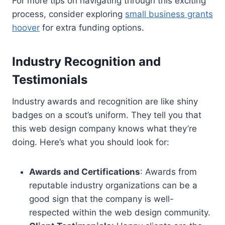
For more tips on navigating through this exciting
process, consider exploring
small business grants
hoover
for extra funding options.
Industry Recognition and
Testimonials
Industry awards and recognition are like shiny
badges on a scout’s uniform. They tell you that
this web design company knows what they’re
doing. Here’s what you should look for:
Awards and Certifications
: Awards from
reputable industry organizations can be a
good sign that the company is well-
respected within the web design community.