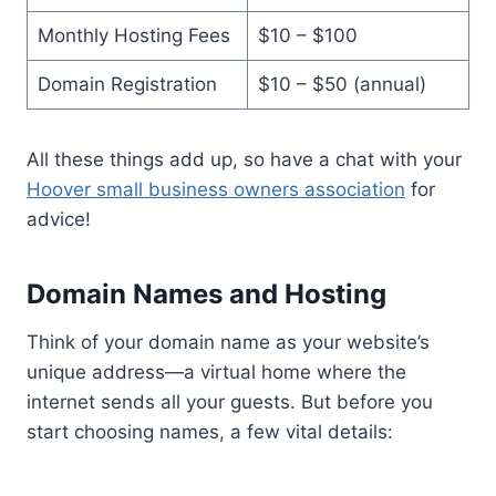
Monthly Hosting Fees
$10 – $100
Domain Registration
$10 – $50 (annual)
All these things add up, so have a chat with your
Hoover small business owners association
for
advice!
Domain Names and Hosting
Think of your domain name as your website’s
unique address—a virtual home where the
internet sends all your guests. But before you
start choosing names, a few vital details: