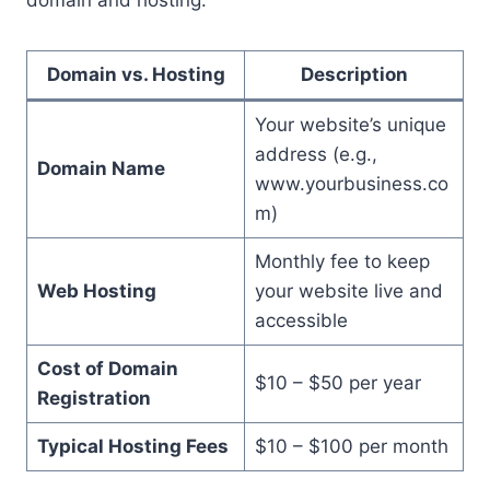
Domain vs. Hosting
Description
Your website’s unique
address (e.g.,
Domain Name
www.yourbusiness.co
m)
Monthly fee to keep
Web Hosting
your website live and
accessible
Cost of Domain
$10 – $50 per year
Registration
Typical Hosting Fees
$10 – $100 per month