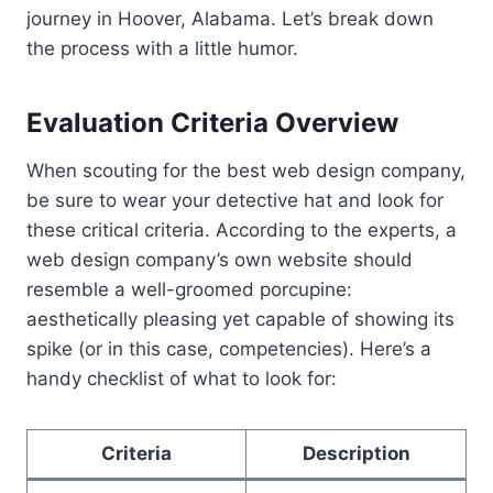
journey in Hoover, Alabama. Let’s break down
the process with a little humor.
Evaluation Criteria Overview
When scouting for the best web design company,
be sure to wear your detective hat and look for
these critical criteria. According to the experts, a
web design company’s own website should
resemble a well-groomed porcupine:
aesthetically pleasing yet capable of showing its
spike (or in this case, competencies). Here’s a
handy checklist of what to look for:
Criteria
Description