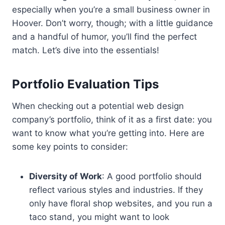
especially when you’re a small business owner in
Hoover. Don’t worry, though; with a little guidance
and a handful of humor, you’ll find the perfect
match. Let’s dive into the essentials!
Portfolio Evaluation Tips
When checking out a potential web design
company’s portfolio, think of it as a first date: you
want to know what you’re getting into. Here are
some key points to consider:
Diversity of Work
: A good portfolio should
reflect various styles and industries. If they
only have floral shop websites, and you run a
taco stand, you might want to look