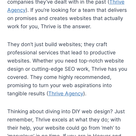
companies they’ve dealt with in the past (
Thrive
Agency
). If you’re looking for a team that delivers
on promises and creates websites that actually
work for you, Thrive is the answer.
They don’t just build websites; they craft
professional services that lead to productive
websites. Whether you need top-notch website
design or cutting-edge SEO work, Thrive has you
covered. They come highly recommended,
promising to turn your web aspirations into
tangible results (
Thrive Agency
).
Thinking about diving into DIY web design? Just
remember, Thrive excels at what they do; with
their help, your website could go from ‘meh’ to
‘marvelous’ in no time. If you are in Hoover and