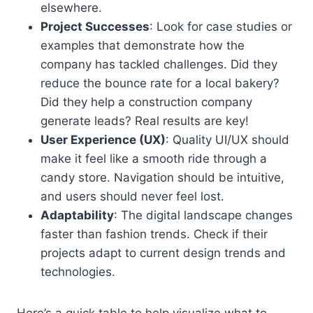
elsewhere.
Project Successes
: Look for case studies or
examples that demonstrate how the
company has tackled challenges. Did they
reduce the bounce rate for a local bakery?
Did they help a construction company
generate leads? Real results are key!
User Experience (UX)
: Quality UI/UX should
make it feel like a smooth ride through a
candy store. Navigation should be intuitive,
and users should never feel lost.
Adaptability
: The digital landscape changes
faster than fashion trends. Check if their
projects adapt to current design trends and
technologies.
Here’s a quick table to help visualize what to