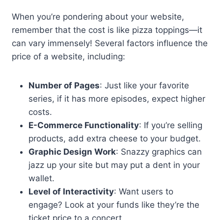
When you’re pondering about your website,
remember that the cost is like pizza toppings—it
can vary immensely! Several factors influence the
price of a website, including:
Number of Pages
: Just like your favorite
series, if it has more episodes, expect higher
costs.
E-Commerce Functionality
: If you’re selling
products, add extra cheese to your budget.
Graphic Design Work
: Snazzy graphics can
jazz up your site but may put a dent in your
wallet.
Level of Interactivity
: Want users to
engage? Look at your funds like they’re the
ticket price to a concert.