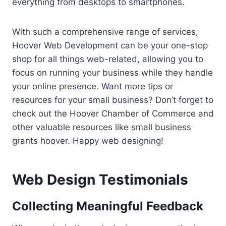
everything from desktops to smartphones.
With such a comprehensive range of services,
Hoover Web Development can be your one-stop
shop for all things web-related, allowing you to
focus on running your business while they handle
your online presence. Want more tips or
resources for your small business? Don’t forget to
check out the Hoover Chamber of Commerce and
other valuable resources like small business
grants hoover. Happy web designing!
Web Design Testimonials
Collecting Meaningful Feedback