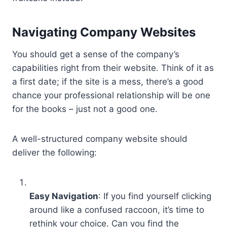
Navigating Company Websites
You should get a sense of the company’s
capabilities right from their website. Think of it as
a first date; if the site is a mess, there’s a good
chance your professional relationship will be one
for the books – just not a good one.
A well-structured company website should
deliver the following:
Easy Navigation
: If you find yourself clicking
around like a confused raccoon, it’s time to
rethink your choice. Can you find the