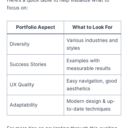
focus on:
Portfolio Aspect
What to Look For
Various industries and
Diversity
styles
Examples with
Success Stories
measurable results
Easy navigation, good
UX Quality
aesthetics
Modern design & up-
Adaptability
to-date techniques