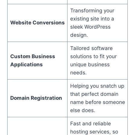
Transforming your
existing site into a
Website Conversions
sleek WordPress
design.
Tailored software
Custom Business
solutions to fit your
Applications
unique business
needs.
Helping you snatch up
that perfect domain
Domain Registration
name before someone
else does.
Fast and reliable
hosting services, so