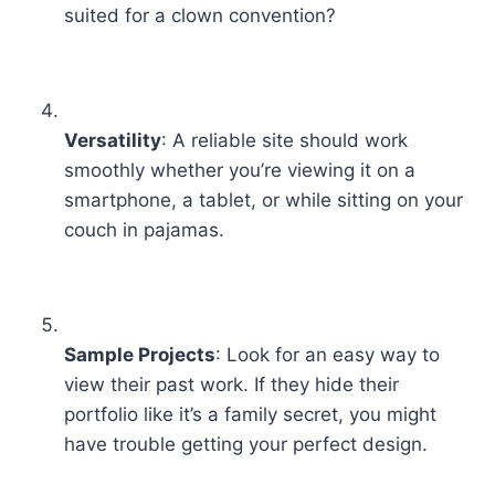
suited for a clown convention?
Versatility
: A reliable site should work
smoothly whether you’re viewing it on a
smartphone, a tablet, or while sitting on your
couch in pajamas.
Sample Projects
: Look for an easy way to
view their past work. If they hide their
portfolio like it’s a family secret, you might
have trouble getting your perfect design.