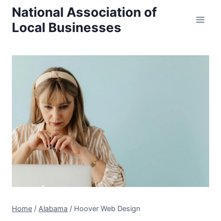
Skip
National Association of
to
Local Businesses
content
Home
/
Alabama
/
Hoover Web Design