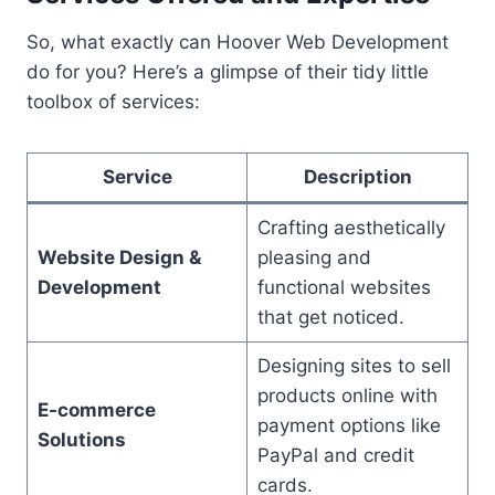
So, what exactly can Hoover Web Development
do for you? Here’s a glimpse of their tidy little
toolbox of services:
Service
Description
Crafting aesthetically
Website Design &
pleasing and
Development
functional websites
that get noticed.
Designing sites to sell
products online with
E-commerce
payment options like
Solutions
PayPal and credit
cards.