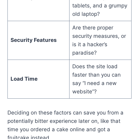
tablets, and a grumpy
old laptop?
Are there proper
security measures, or
Security Features
is it a hacker’s
paradise?
Does the site load
faster than you can
Load Time
say “I need a new
website”?
Deciding on these factors can save you from a
potentially bitter experience later on, like that
time you ordered a cake online and got a
fruitcake instead.