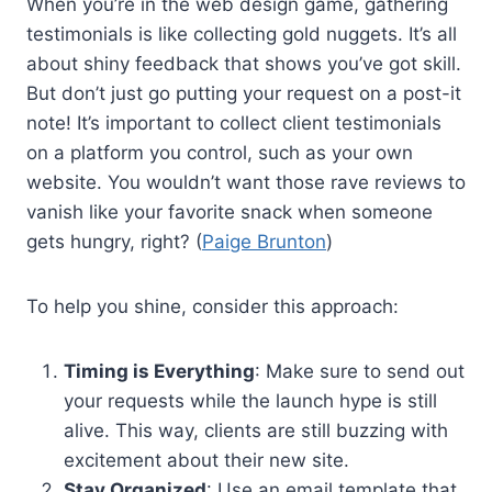
When you’re in the web design game, gathering
testimonials is like collecting gold nuggets. It’s all
about shiny feedback that shows you’ve got skill.
But don’t just go putting your request on a post-it
note! It’s important to collect client testimonials
on a platform you control, such as your own
website. You wouldn’t want those rave reviews to
vanish like your favorite snack when someone
gets hungry, right? (
Paige Brunton
)
To help you shine, consider this approach:
Timing is Everything
: Make sure to send out
your requests while the launch hype is still
alive. This way, clients are still buzzing with
excitement about their new site.
Stay Organized
: Use an email template that