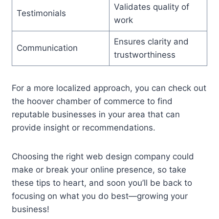
Validates quality of
Testimonials
work
Ensures clarity and
Communication
trustworthiness
For a more localized approach, you can check out
the hoover chamber of commerce to find
reputable businesses in your area that can
provide insight or recommendations.
Choosing the right web design company could
make or break your online presence, so take
these tips to heart, and soon you’ll be back to
focusing on what you do best—growing your
business!