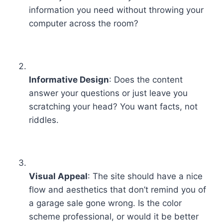
information you need without throwing your
computer across the room?
Informative Design
: Does the content
answer your questions or just leave you
scratching your head? You want facts, not
riddles.
Visual Appeal
: The site should have a nice
flow and aesthetics that don’t remind you of
a garage sale gone wrong. Is the color
scheme professional, or would it be better