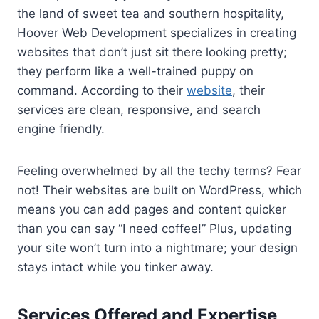
the land of sweet tea and southern hospitality,
Hoover Web Development specializes in creating
websites that don’t just sit there looking pretty;
they perform like a well-trained puppy on
command. According to their
website
, their
services are clean, responsive, and search
engine friendly.
Feeling overwhelmed by all the techy terms? Fear
not! Their websites are built on WordPress, which
means you can add pages and content quicker
than you can say “I need coffee!” Plus, updating
your site won’t turn into a nightmare; your design
stays intact while you tinker away.
Services Offered and Expertise