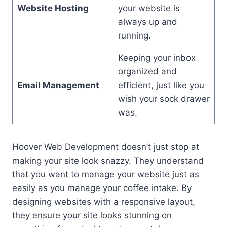
Website Hosting
your website is
always up and
running.
Keeping your inbox
organized and
Email Management
efficient, just like you
wish your sock drawer
was.
Hoover Web Development doesn’t just stop at
making your site look snazzy. They understand
that you want to manage your website just as
easily as you manage your coffee intake. By
designing websites with a responsive layout,
they ensure your site looks stunning on