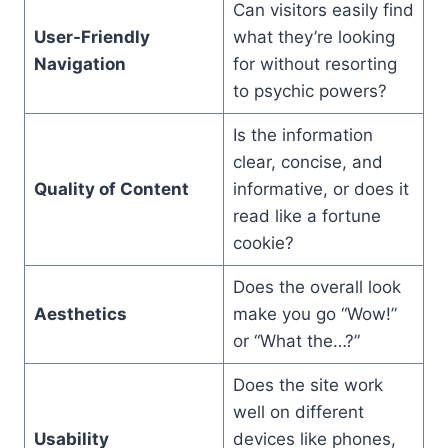
Can visitors easily find
User-Friendly
what they’re looking
Navigation
for without resorting
to psychic powers?
Is the information
clear, concise, and
Quality of Content
informative, or does it
read like a fortune
cookie?
Does the overall look
Aesthetics
make you go “Wow!”
or “What the…?”
Does the site work
well on different
Usability
devices like phones,