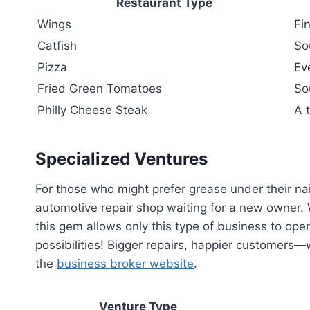
Restaurant Type
Wings
Fi
Catfish
So
Pizza
Ev
Fried Green Tomatoes
So
Philly Cheese Steak
A t
Specialized Ventures
For those who might prefer grease under their nail
automotive repair shop waiting for a new owner.
this gem allows only this type of business to ope
possibilities! Bigger repairs, happier customers
the
business broker website
.
Venture Type