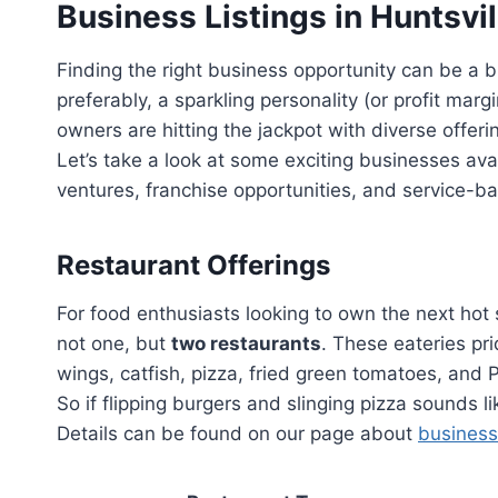
Business Listings in Huntsvil
Finding the right business opportunity can be a bi
preferably, a sparkling personality (or profit marg
owners are hitting the jackpot with diverse offeri
Let’s take a look at some exciting businesses avai
ventures, franchise opportunities, and service-b
Restaurant Offerings
For food enthusiasts looking to own the next hot s
not one, but
two restaurants
. These eateries p
wings, catfish, pizza, fried green tomatoes, and 
So if flipping burgers and slinging pizza sounds l
Details can be found on our page about
business 