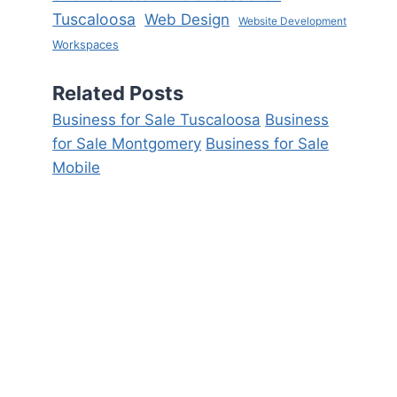
Tuscaloosa
Web Design
Website Development
Workspaces
Related Posts
Business for Sale Tuscaloosa
Business
for Sale Montgomery
Business for Sale
Mobile