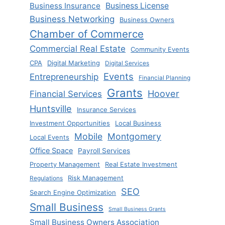
Business Insurance
Business License
Business Networking
Business Owners
Chamber of Commerce
Commercial Real Estate
Community Events
CPA
Digital Marketing
Digital Services
Events
Entrepreneurship
Financial Planning
Grants
Hoover
Financial Services
Huntsville
Insurance Services
Investment Opportunities
Local Business
Mobile
Montgomery
Local Events
Office Space
Payroll Services
Property Management
Real Estate Investment
Risk Management
Regulations
SEO
Search Engine Optimization
Small Business
Small Business Grants
Small Business Owners Association