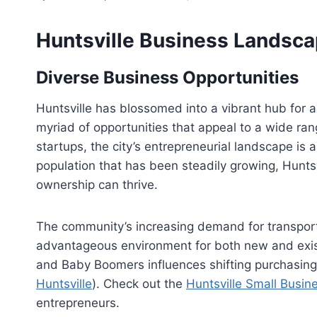
Huntsville Business Landsc
Diverse Business Opportunities
Huntsville has blossomed into a vibrant hub for a
myriad of opportunities that appeal to a wide ra
startups, the city’s entrepreneurial landscape is 
population that has been steadily growing, Hunts
ownership can thrive.
The community’s increasing demand for transporta
advantageous environment for both new and existi
and Baby Boomers influences shifting purchasing 
Huntsville
). Check out the
Huntsville Small Busin
entrepreneurs.