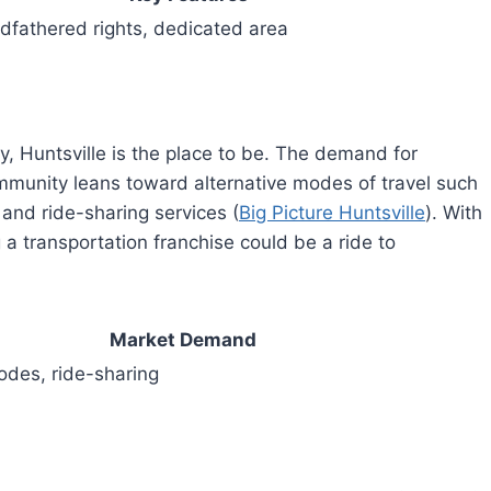
dfathered rights, dedicated area
cy, Huntsville is the place to be. The demand for
ommunity leans toward alternative modes of travel such
and ride-sharing services (
Big Picture Huntsville
). With
 a transportation franchise could be a ride to
Market Demand
odes, ride-sharing