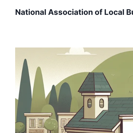
Skip
National Association of Local 
to
content