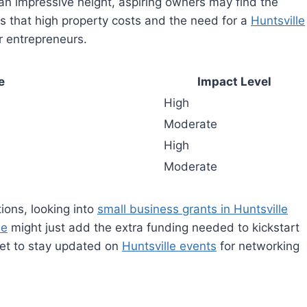
n impressive height, aspiring owners may find the
y is that high property costs and the need for a
Huntsville
r entrepreneurs.
e
Impact Level
High
Moderate
High
Moderate
ions, looking into
small business grants in Huntsville
le
might just add the extra funding needed to kickstart
get to stay updated on
Huntsville events
for networking