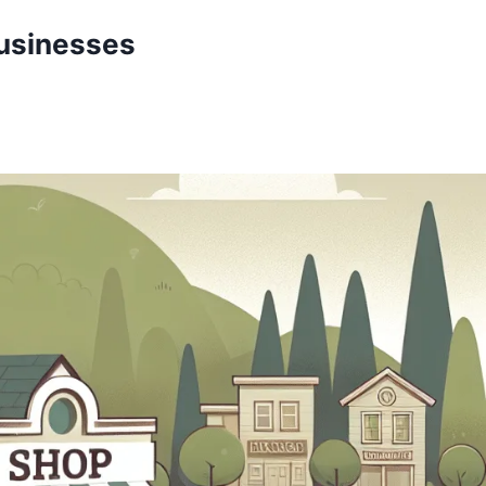
Businesses