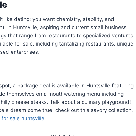
le
t like dating: you want chemistry, stability, and
in). In Huntsville, aspiring and current small business
ngs that range from restaurants to specialized ventures.
lable for sale, including tantalizing restaurants, unique
ased enterprises.
pot, a package deal is available in Huntsville featuring
ride themselves on a mouthwatering menu including
Philly cheese steaks. Talk about a culinary playground!
ike a dream come true, check out this savory collection.
for sale huntsville
.