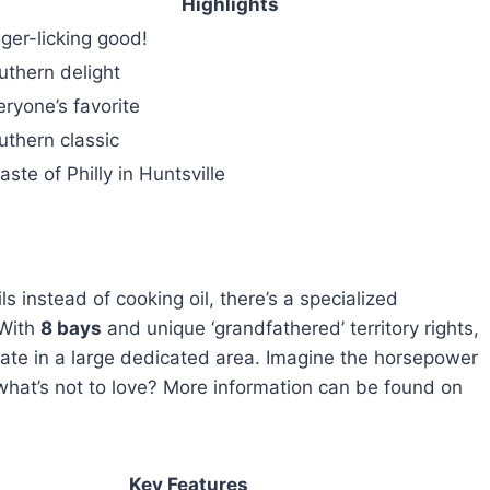
Highlights
nger-licking good!
uthern delight
eryone’s favorite
uthern classic
aste of Philly in Huntsville
s instead of cooking oil, there’s a specialized
 With
8 bays
and unique ‘grandfathered’ territory rights,
rate in a large dedicated area. Imagine the horsepower
—what’s not to love? More information can be found on
Key Features