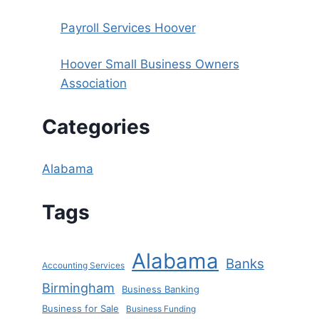
Payroll Services Hoover
Hoover Small Business Owners
Association
Categories
Alabama
Tags
Alabama
Banks
Accounting Services
Birmingham
Business Banking
Business for Sale
Business Funding