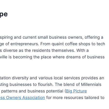
ape
spiring and current small business owners, offering a
nge of entrepreneurs. From quaint coffee shops to tech
as diverse as the residents themselves. With a
ville is becoming the place where dreams of business
tion diversity and various local services provides an
ng businesses to flourish. The blend of Millennials
patterns and business potential (
Big Picture
ess Owners Association
for more resources tailored to