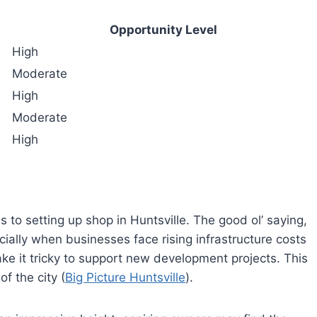
Opportunity Level
High
Moderate
High
Moderate
High
s to setting up shop in Huntsville. The good ol’ saying,
specially when businesses face rising infrastructure costs
ke it tricky to support new development projects. This
f the city (
Big Picture Huntsville
).