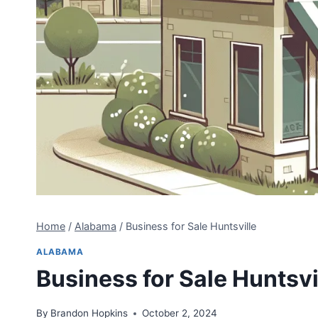
Home
/
Alabama
/
Business for Sale Huntsville
ALABAMA
Business for Sale Huntsvi
By
Brandon Hopkins
October 2, 2024