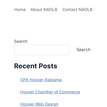
Home
About NAOLB
Contact NAOLB
Search
Search
Recent Posts
CPA Hoover Alabama
Hoover Chamber of Commerce
Hoover Web Design