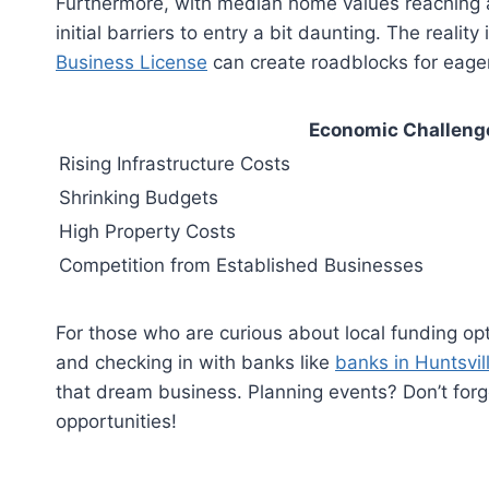
Furthermore, with median home values reaching a
initial barriers to entry a bit daunting. The realit
Business License
can create roadblocks for eage
Economic Challeng
Rising Infrastructure Costs
Shrinking Budgets
High Property Costs
Competition from Established Businesses
For those who are curious about local funding opt
and checking in with banks like
banks in Huntsvil
that dream business. Planning events? Don’t for
opportunities!