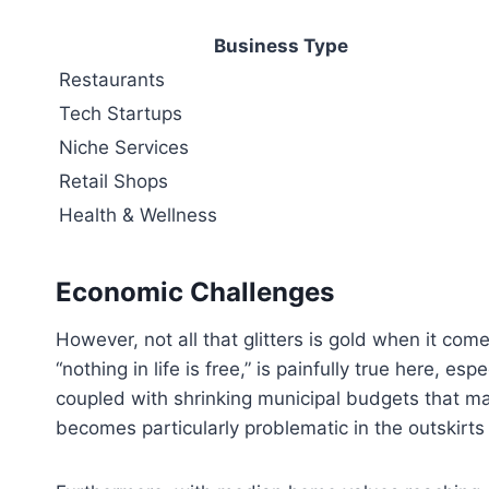
Business Type
Restaurants
Tech Startups
Niche Services
Retail Shops
Health & Wellness
Economic Challenges
However, not all that glitters is gold when it come
“nothing in life is free,” is painfully true here, e
coupled with shrinking municipal budgets that ma
becomes particularly problematic in the outskirts o