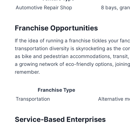
Automotive Repair Shop
8 bays, gran
Franchise Opportunities
If the idea of running a franchise tickles your fan
transportation diversity is skyrocketing as the c
as bike and pedestrian accommodations, transit, 
a growing network of eco-friendly options, joining
remember.
Franchise Type
Transportation
Alternative m
Service-Based Enterprises